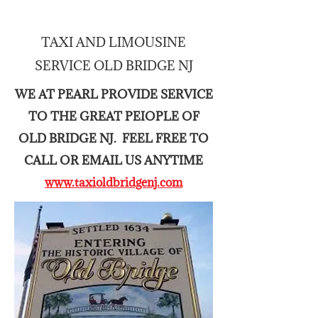
TAXI AND LIMOUSINE
Pristine Airport Taxi and Limo of East Brunswick NJ
SERVICE OLD BRIDGE NJ
CALL NOW
7325888701
WE AT PEARL PROVIDE SERVICE
TO THE GREAT PEIOPLE OF
Airport Shuttle Old Bridge New
Jersey
OLD BRIDGE NJ. FEEL FREE TO
Airport Shuttle East Windsor NJ
CALL OR EMAIL US ANYTIME
www.taxioldbridgenj.com
Airport Shuttle Cranbury NJ
Airport Shuttle Hightstown NJ
Trusted Service since 1995