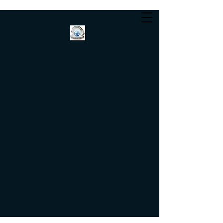
Helvetica Light is an
easy-to-read font, with
tall and narrow letters,
that works well on
almost every site.